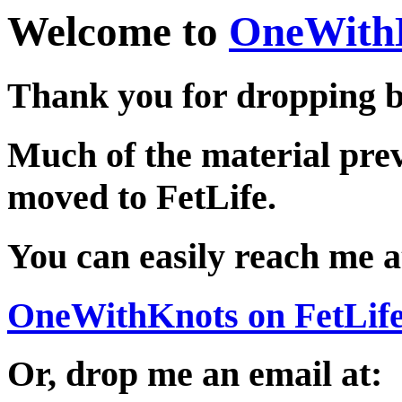
Welcome to
OneWith
Thank you for dropping b
Much of the material pre
moved to FetLife.
You can easily reach me a
OneWithKnots on FetLif
Or, drop me an email at: