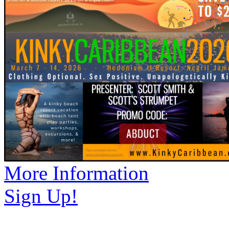
More Information
Sign Up!