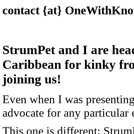
contact {at} OneWithKno
StrumPet and I are hea
Caribbean for kinky fro
joining us!
Even when I was presenting f
advocate for any particular 
This one is different: Stru