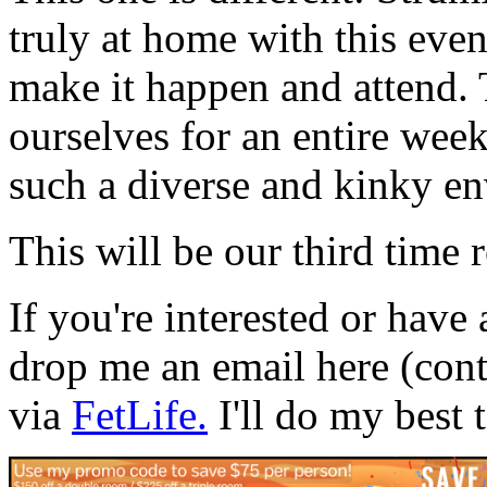
truly at home with this eve
make it happen and attend.
ourselves for an entire wee
such a diverse and kinky en
This will be our third time 
If you're interested or have 
drop me an email here (con
via
FetLife.
I'll do my best 